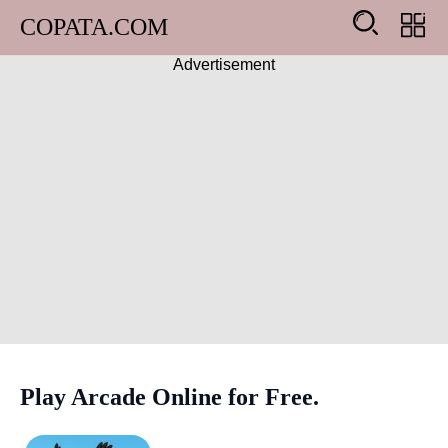
COPATA.COM
Advertisement
Arcade
Girl
Adventure
Action
Shooting
Racing
Play Arcade Online for Free.