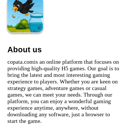
About us
copata.comis an online platform that focuses on
providing high-quality H5 games. Our goal is to
bring the latest and most interesting gaming
experience to players. Whether you are keen on
strategy games, adventure games or casual
games, we can meet your needs. Through our
platform, you can enjoy a wonderful gaming
experience anytime, anywhere, without
downloading any software, just a browser to
start the game.