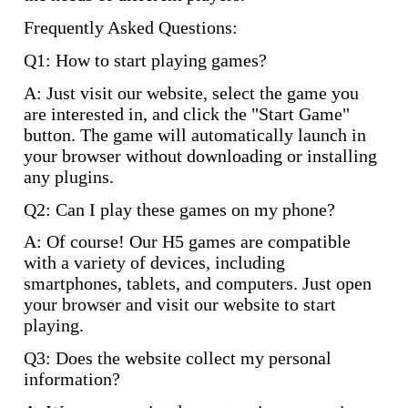
Frequently Asked Questions:
Q1: How to start playing games?
A: Just visit our website, select the game you
are interested in, and click the "Start Game"
button. The game will automatically launch in
your browser without downloading or installing
any plugins.
Q2: Can I play these games on my phone?
A: Of course! Our H5 games are compatible
with a variety of devices, including
smartphones, tablets, and computers. Just open
your browser and visit our website to start
playing.
Q3: Does the website collect my personal
information?