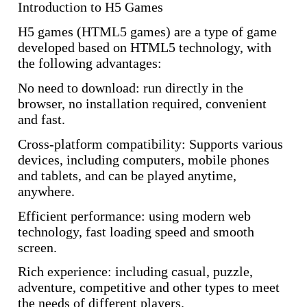
Introduction to H5 Games
H5 games (HTML5 games) are a type of game
developed based on HTML5 technology, with
the following advantages:
No need to download: run directly in the
browser, no installation required, convenient
and fast.
Cross-platform compatibility: Supports various
devices, including computers, mobile phones
and tablets, and can be played anytime,
anywhere.
Efficient performance: using modern web
technology, fast loading speed and smooth
screen.
Rich experience: including casual, puzzle,
adventure, competitive and other types to meet
the needs of different players.