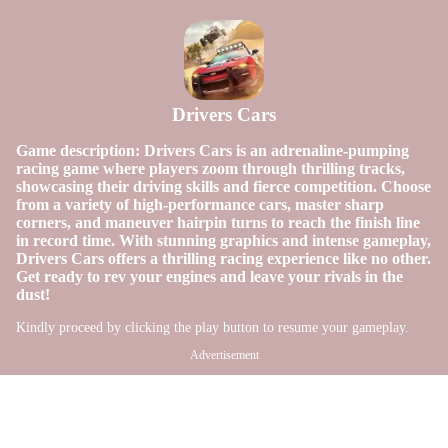
Drivers Cars
Game description: Drivers Cars is an adrenaline-pumping
racing game where players zoom through thrilling tracks,
showcasing their driving skills and fierce competition. Choose
from a variety of high-performance cars, master sharp
corners, and maneuver hairpin turns to reach the finish line
in record time. With stunning graphics and intense gameplay,
Drivers Cars offers a thrilling racing experience like no other.
Get ready to rev your engines and leave your rivals in the
dust!
Kindly proceed by clicking the play button to resume your gameplay.
Advertisement