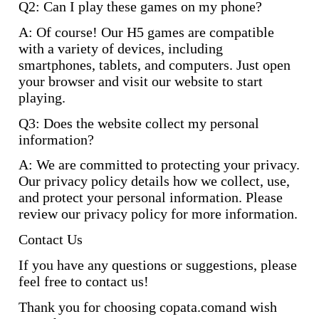
Q2: Can I play these games on my phone?
A: Of course! Our H5 games are compatible
with a variety of devices, including
smartphones, tablets, and computers. Just open
your browser and visit our website to start
playing.
Q3: Does the website collect my personal
information?
A: We are committed to protecting your privacy.
Our privacy policy details how we collect, use,
and protect your personal information. Please
review our privacy policy for more information.
Contact Us
If you have any questions or suggestions, please
feel free to contact us!
Thank you for choosing copata.comand wish