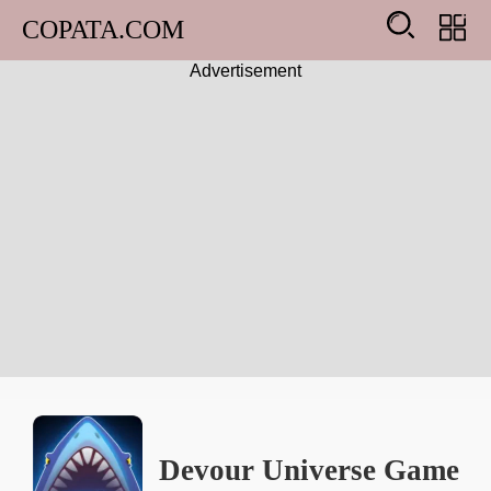
COPATA.COM
Advertisement
Arcade
Girl
Adventure
Action
Shooting
Racing
Devour Universe Game