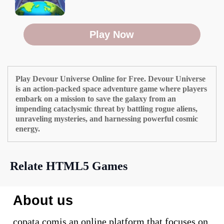
Play Now
Play Devour Universe Online for Free. Devour Universe
is an action-packed space adventure game where players
embark on a mission to save the galaxy from an
impending cataclysmic threat by battling rogue aliens,
unraveling mysteries, and harnessing powerful cosmic
energy.
Relate HTML5 Games
About us
copata.comis an online platform that focuses on