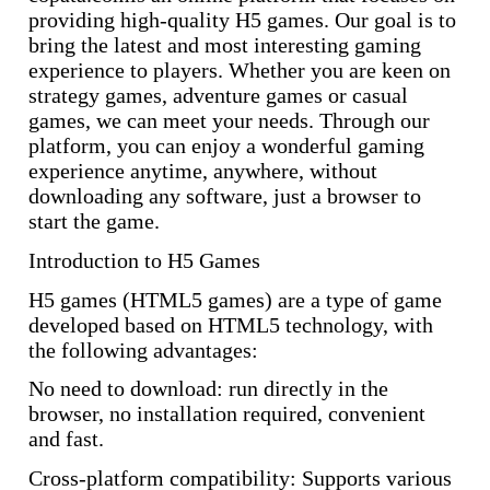
providing high-quality H5 games. Our goal is to
bring the latest and most interesting gaming
experience to players. Whether you are keen on
strategy games, adventure games or casual
games, we can meet your needs. Through our
platform, you can enjoy a wonderful gaming
experience anytime, anywhere, without
downloading any software, just a browser to
start the game.
Introduction to H5 Games
H5 games (HTML5 games) are a type of game
developed based on HTML5 technology, with
the following advantages:
No need to download: run directly in the
browser, no installation required, convenient
and fast.
Cross-platform compatibility: Supports various