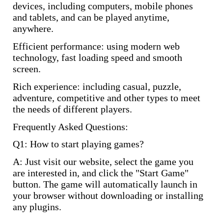
devices, including computers, mobile phones
and tablets, and can be played anytime,
anywhere.
Efficient performance: using modern web
technology, fast loading speed and smooth
screen.
Rich experience: including casual, puzzle,
adventure, competitive and other types to meet
the needs of different players.
Frequently Asked Questions:
Q1: How to start playing games?
A: Just visit our website, select the game you
are interested in, and click the "Start Game"
button. The game will automatically launch in
your browser without downloading or installing
any plugins.