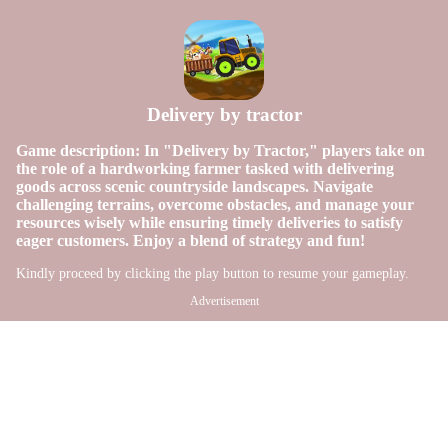
Delivery by tractor
Game description: In "Delivery by Tractor," players take on
the role of a hardworking farmer tasked with delivering
goods across scenic countryside landscapes. Navigate
challenging terrains, overcome obstacles, and manage your
resources wisely while ensuring timely deliveries to satisfy
eager customers. Enjoy a blend of strategy and fun!
Kindly proceed by clicking the play button to resume your gameplay.
Advertisement