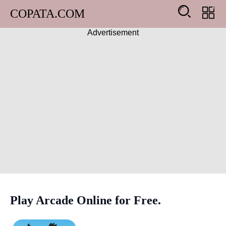
COPATA.COM
Advertisement
Arcade
Girl
Adventure
Action
Shooting
Racing
Play Arcade Online for Free.