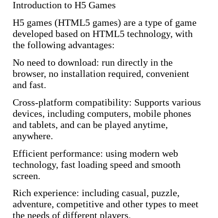
Introduction to H5 Games
H5 games (HTML5 games) are a type of game
developed based on HTML5 technology, with
the following advantages:
No need to download: run directly in the
browser, no installation required, convenient
and fast.
Cross-platform compatibility: Supports various
devices, including computers, mobile phones
and tablets, and can be played anytime,
anywhere.
Efficient performance: using modern web
technology, fast loading speed and smooth
screen.
Rich experience: including casual, puzzle,
adventure, competitive and other types to meet
the needs of different players.