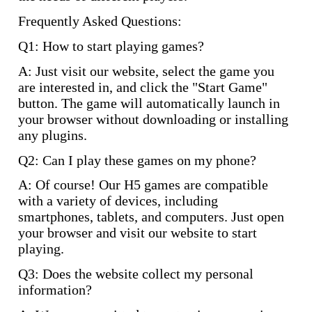
Frequently Asked Questions:
Q1: How to start playing games?
A: Just visit our website, select the game you
are interested in, and click the "Start Game"
button. The game will automatically launch in
your browser without downloading or installing
any plugins.
Q2: Can I play these games on my phone?
A: Of course! Our H5 games are compatible
with a variety of devices, including
smartphones, tablets, and computers. Just open
your browser and visit our website to start
playing.
Q3: Does the website collect my personal
information?