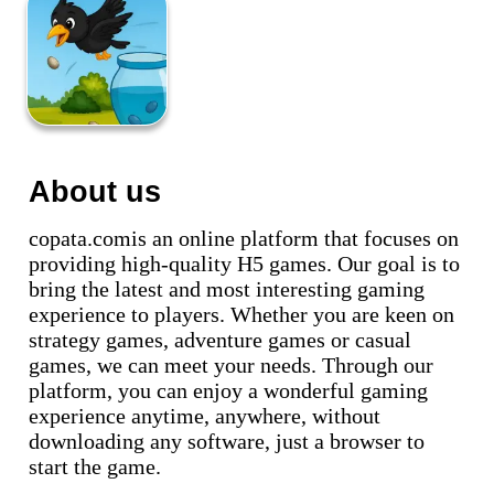
About us
copata.comis an online platform that focuses on
providing high-quality H5 games. Our goal is to
bring the latest and most interesting gaming
experience to players. Whether you are keen on
strategy games, adventure games or casual
games, we can meet your needs. Through our
platform, you can enjoy a wonderful gaming
experience anytime, anywhere, without
downloading any software, just a browser to
start the game.