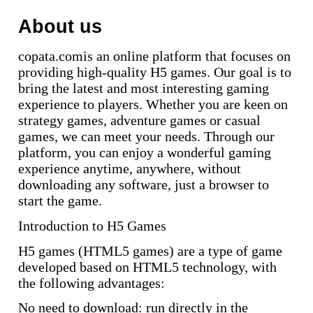
About us
copata.comis an online platform that focuses on
providing high-quality H5 games. Our goal is to
bring the latest and most interesting gaming
experience to players. Whether you are keen on
strategy games, adventure games or casual
games, we can meet your needs. Through our
platform, you can enjoy a wonderful gaming
experience anytime, anywhere, without
downloading any software, just a browser to
start the game.
Introduction to H5 Games
H5 games (HTML5 games) are a type of game
developed based on HTML5 technology, with
the following advantages:
No need to download: run directly in the