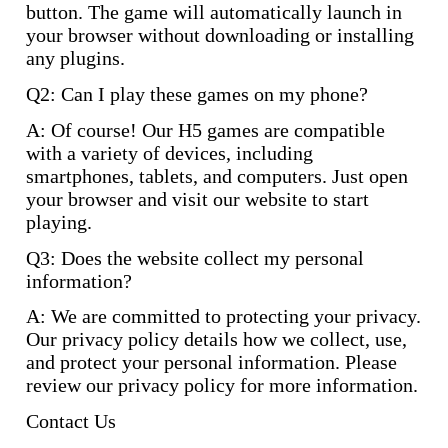
button. The game will automatically launch in
your browser without downloading or installing
any plugins.
Q2: Can I play these games on my phone?
A: Of course! Our H5 games are compatible
with a variety of devices, including
smartphones, tablets, and computers. Just open
your browser and visit our website to start
playing.
Q3: Does the website collect my personal
information?
A: We are committed to protecting your privacy.
Our privacy policy details how we collect, use,
and protect your personal information. Please
review our privacy policy for more information.
Contact Us