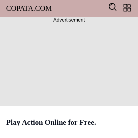
COPATA.COM
Advertisement
Arcade
Girl
Adventure
Action
Shooting
Racing
Play Action Online for Free.