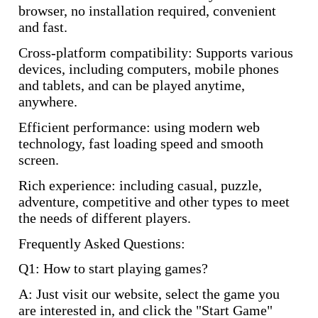
browser, no installation required, convenient
and fast.
Cross-platform compatibility: Supports various
devices, including computers, mobile phones
and tablets, and can be played anytime,
anywhere.
Efficient performance: using modern web
technology, fast loading speed and smooth
screen.
Rich experience: including casual, puzzle,
adventure, competitive and other types to meet
the needs of different players.
Frequently Asked Questions:
Q1: How to start playing games?
A: Just visit our website, select the game you
are interested in, and click the "Start Game"